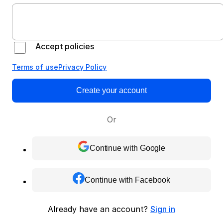
Accept policies
Terms of use
Privacy Policy
Create your account
Or
Continue with Google
Continue with Facebook
Already have an account?
Sign in