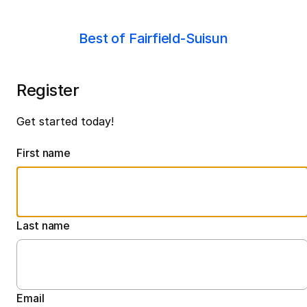
Best of Fairfield-Suisun
Register
Get started today!
First name
Last name
Email