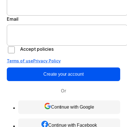
Email
Accept policies
Terms of use
Privacy Policy
Create your account
Or
Continue with Google
Continue with Facebook