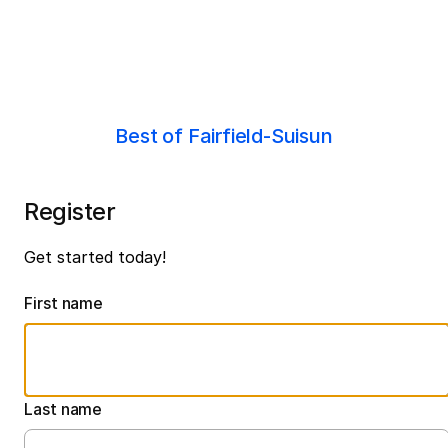
Best of Fairfield-Suisun
Register
Get started today!
First name
Last name