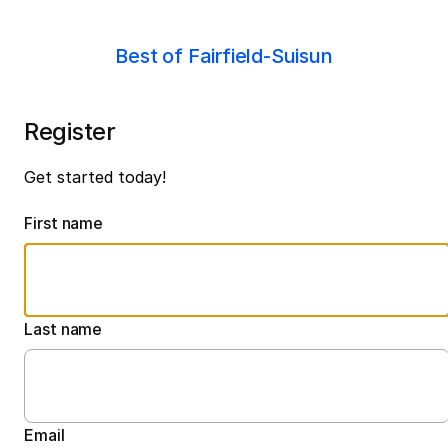
Best of Fairfield-Suisun
Register
Get started today!
First name
Last name
Email