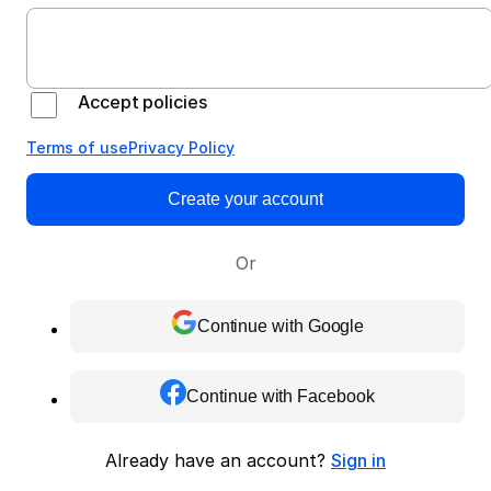
Accept policies
Terms of use
Privacy Policy
Create your account
Or
Continue with Google
Continue with Facebook
Already have an account?
Sign in