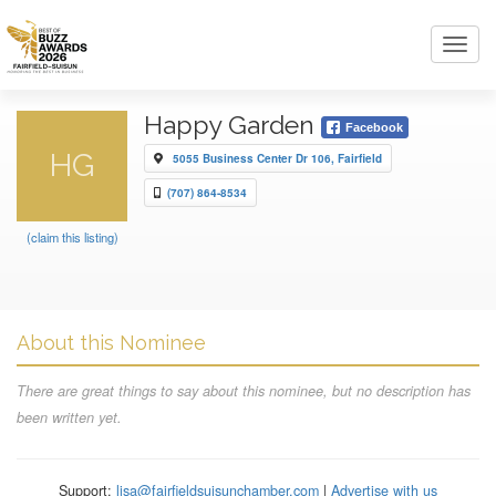
Toggl
navig
Happy Garden
Facebook
HG
5055 Business Center Dr 106, Fairfield
(707) 864-8534
(claim this listing)
About this Nominee
There are great things to say about this nominee, but no description has
been written yet.
Support:
lisa@fairfieldsuisunchamber.com
|
Advertise with us