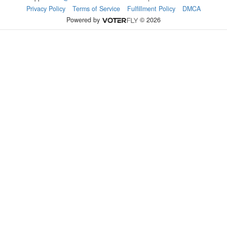
Privacy Policy
Terms of Service
Fulfillment Policy
DMCA
Powered by
© 2026