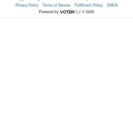
Privacy Policy
Terms of Service
Fulfillment Policy
DMCA
Powered by
© 2026