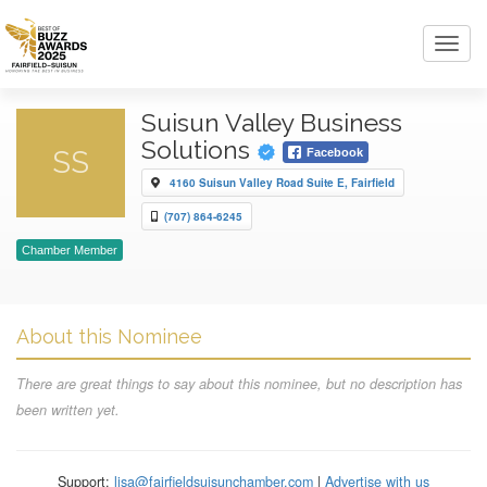
Toggl
navig
Suisun Valley Business
Solutions
SS
Facebook
4160 Suisun Valley Road Suite E, Fairfield
(707) 864-6245
Chamber Member
About this Nominee
There are great things to say about this nominee, but no description has
been written yet.
Support:
lisa@fairfieldsuisunchamber.com
|
Advertise with us