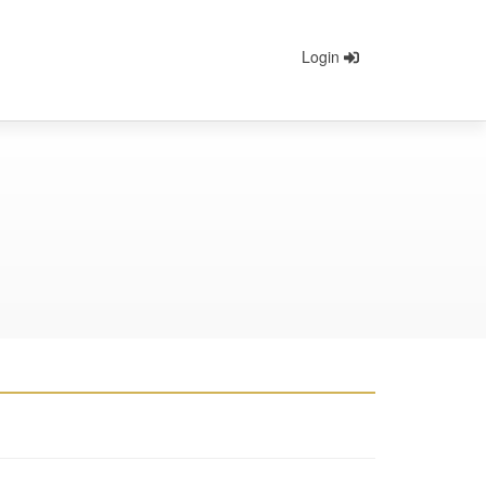
Login