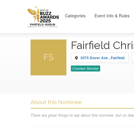
Categories
Event Info & Rules
Fairfield Chr
FS
2075 Dover Ave , Fairfield
Chamber Member
About this Nominee
There are great things to say about this nominee, but no desc