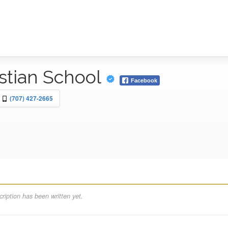
istian School
Facebook
(707) 427-2665
ription has been written yet.