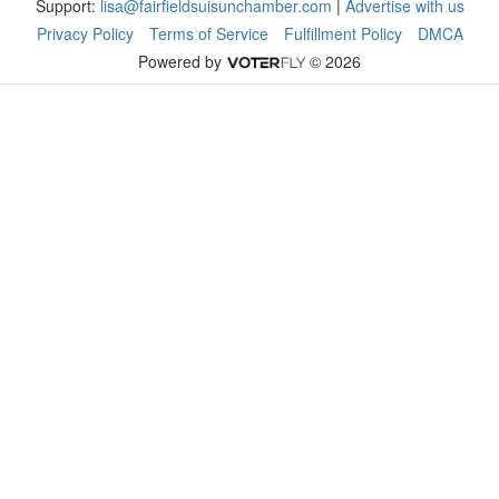
Support:
lisa@fairfieldsuisunchamber.com
|
Advertise with us
Privacy Policy
Terms of Service
Fulfillment Policy
DMCA
Powered by
© 2026