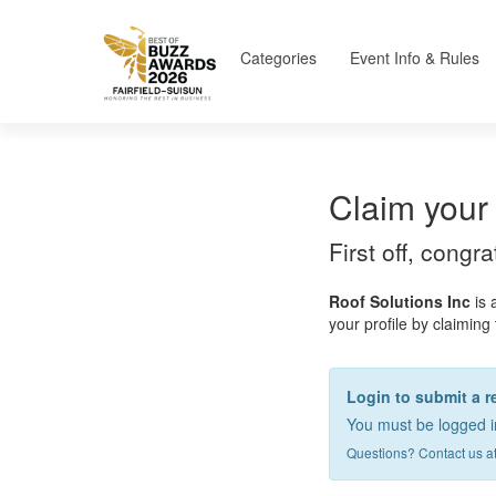
Categories
Event Info & Rules
Claim your 
First off, congr
Roof Solutions Inc
is 
your profile by claiming 
Login to submit a r
You must be logged in
Questions? Contact us a