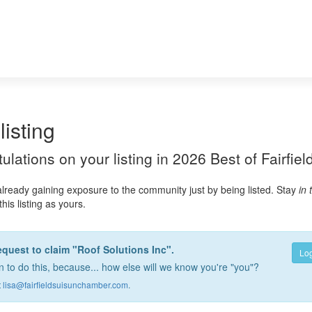
listing
atulations on your listing in 2026 Best of Fairfie
already gaining exposure to the community just by being listed. Stay
in
this listing as yours.
equest to claim "Roof Solutions Inc".
Log
 to do this, because... how else will we know you're "you"?
t
lisa@fairfieldsuisunchamber.com
.