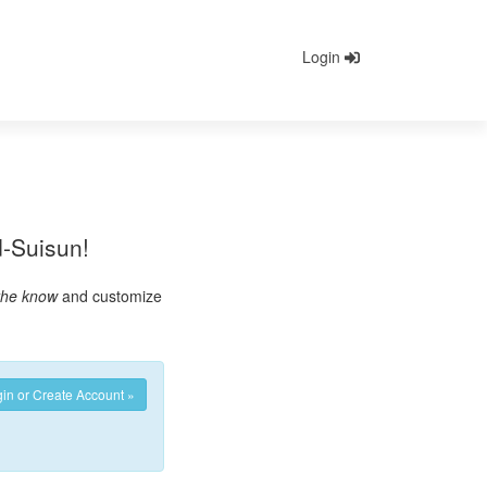
Login
ld-Suisun!
 the know
and customize
in or Create Account »