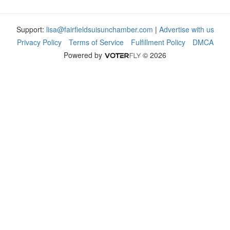
Support:
lisa@fairfieldsuisunchamber.com
|
Advertise with us
Privacy Policy
Terms of Service
Fulfillment Policy
DMCA
Powered by
© 2026